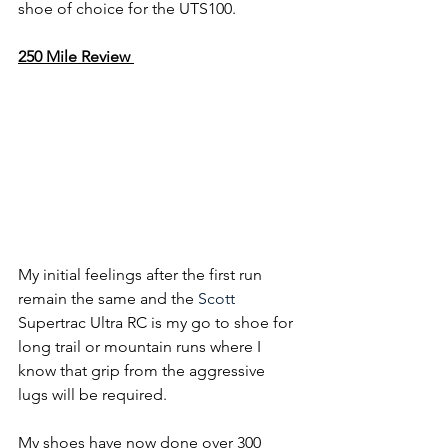
shoe of choice for the UTS100.
250 Mile Review 
My initial feelings after the first run 
remain the same and the 
Scott
Supertrac Ultra RC is my go to shoe for 
long trail or mountain runs where I 
know that grip from the aggressive 
lugs will be required.
My shoes have now done over 300 