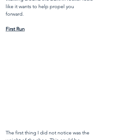
like it wants to help propel you 
forward. 
First Run
The first thing I did not notice was the 