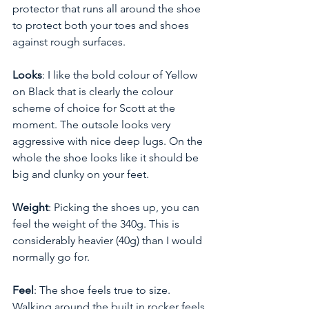
protector that runs all around the shoe 
to protect both your toes and shoes 
against rough surfaces. 
Looks
: I like the bold colour of Yellow 
on Black that is clearly the colour 
scheme of choice for Scott at the 
moment. The outsole looks very 
aggressive with nice deep lugs. On the 
whole the shoe looks like it should be 
big and clunky on your feet.
Weight
: Picking the shoes up, you can 
feel the weight of the 340g. This is 
considerably heavier (40g) than I would 
normally go for.
Feel
: The shoe feels true to size. 
Walking around the built in rocker feels 