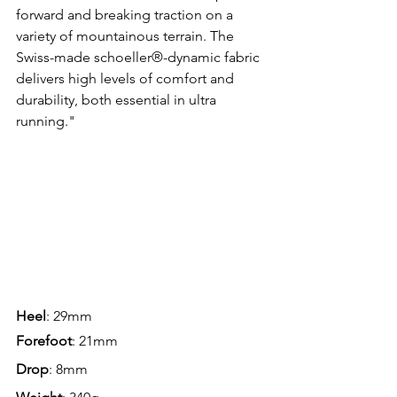
forward and breaking traction on a 
variety of mountainous terrain. The 
Swiss-made schoeller®-dynamic fabric 
delivers high levels of comfort and 
durability, both essential in ultra 
running."
Heel
: 29mm
Forefoot
: 21mm
Drop
: 8mm