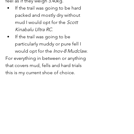
feel as if they weigh 3.40kg. 
If the trail was going to be hard 
packed and mostly dry without 
mud I would opt for the 
Scott 
Kinabalu Ultra RC.
If the trail was going to be 
particularly muddy or pure fell I 
would opt for the 
Inov-8 Mudclaw
.
For everything in between or anything 
that covers mud, fells and hard trials 
this is my current shoe of choice. 