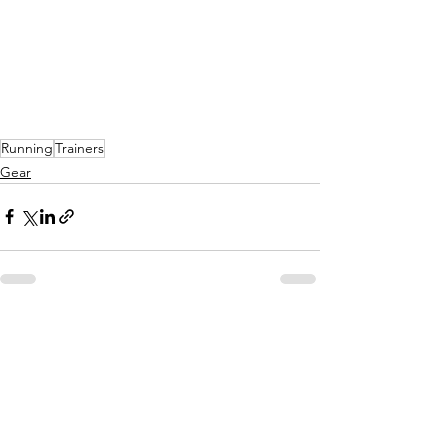
Running
Trainers
Gear
See All
Recent Posts