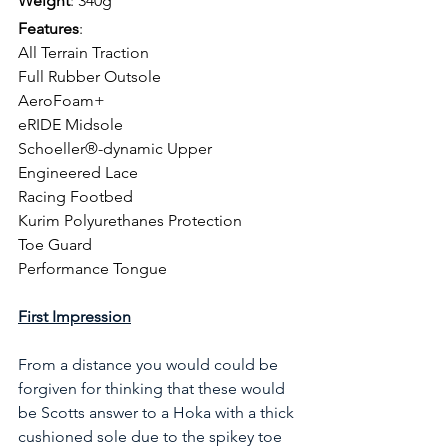
Weight
: 340g
Features
: 
All Terrain Traction
Full Rubber Outsole
AeroFoam+
eRIDE Midsole
Schoeller®-dynamic Upper
Engineered Lace
Racing Footbed
Kurim Polyurethanes Protection
Toe Guard
Performance Tongue
First Impression
From a distance you would could be 
forgiven for thinking that these would 
be Scotts answer to a Hoka with a thick 
cushioned sole due to the spikey toe 