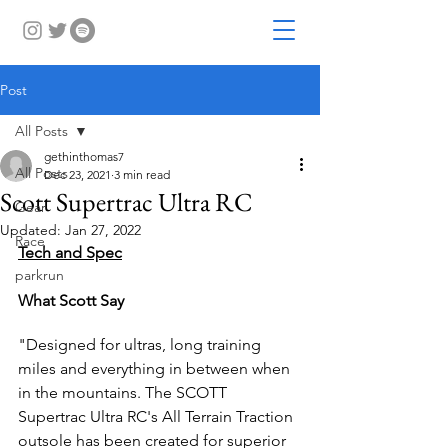
Post
All Posts
gethinthomas7
All Posts
Dec 23, 2021
3 min read
Scott Supertrac Ultra RC
Gear
Updated:
Jan 27, 2022
Race
Tech and Spec
parkrun
What Scott Say
"Designed for ultras, long training 
miles and everything in between when 
in the mountains. The SCOTT 
Supertrac Ultra RC's All Terrain Traction 
outsole has been created for superior 