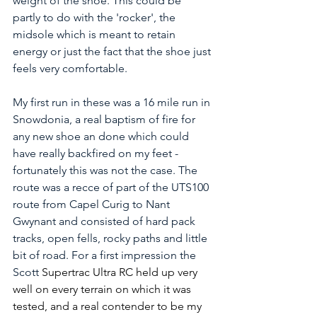
weight of the shoe. This could be 
partly to do with the 'rocker', the 
midsole which is meant to retain 
energy or just the fact that the shoe just 
feels very comfortable. 
My first run in these was a 16 mile run in 
Snowdonia, a real baptism of fire for 
any new shoe an done which could 
have really backfired on my feet - 
fortunately this was not the case. The 
route was a recce of part of the UTS100 
route from Capel Curig to Nant 
Gwynant and consisted of hard pack 
tracks, open fells, rocky paths and little 
bit of road. For a first impression the 
Scott
 Supertrac Ultra RC held up very 
well on every terrain on which it was 
tested, and a real contender to be my 