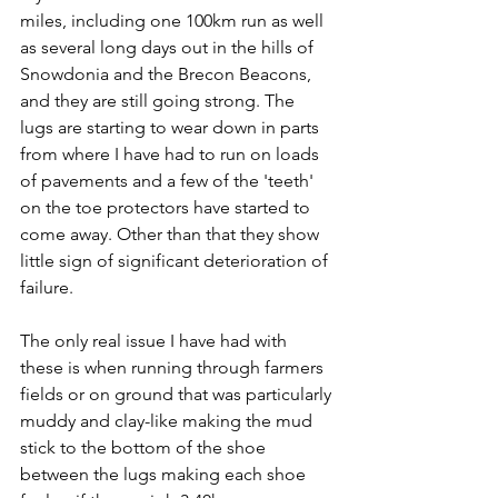
miles, including one 100km run as well 
as several long days out in the hills of 
Snowdonia and the Brecon Beacons, 
and they are still going strong. The 
lugs are starting to wear down in parts 
from where I have had to run on loads 
of pavements and a few of the 'teeth' 
on the toe protectors have started to 
come away. Other than that they show 
little sign of significant deterioration of 
failure.
The only real issue I have had with 
these is when running through farmers 
fields or on ground that was particularly 
muddy and clay-like making the mud 
stick to the bottom of the shoe 
between the lugs making each shoe 