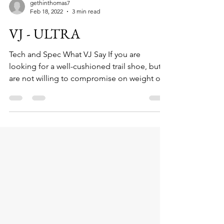
gethinthomas7
Feb 18, 2022
3 min read
VJ - ULTRA
Tech and Spec What VJ Say If you are
looking for a well-cushioned trail shoe, but
are not willing to compromise on weight or...