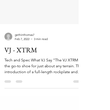
gethinthomas7
Feb 7, 2022
3 min read
VJ - XTRM
Tech and Spec What VJ Say "The VJ XTRM is
the go-to shoe for just about any terrain. The
introduction of a full-length rockplate and
a...