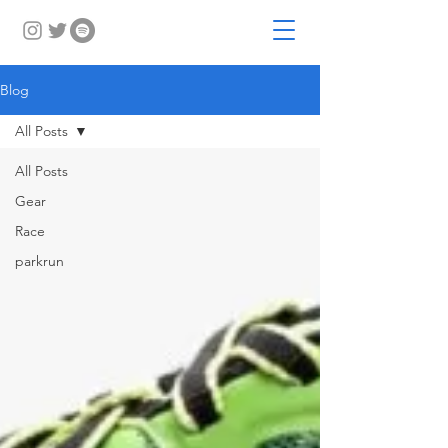
Blog
All Posts
All Posts
Gear
Race
parkrun