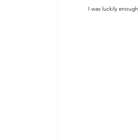
I was luckily enough 