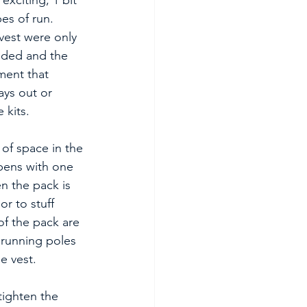
exciting, 1 bit 
pes of run. 
vest were only 
eded and the 
ent that 
ays out or 
 kits.
of space in the 
ens with one 
n the pack is 
r to stuff 
of the pack are 
 running poles 
e vest.
tighten the 