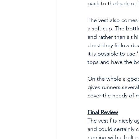
pack to the back of t
The vest also comes w
a soft cup. The bottl
and rather than sit h
chest they fit low d
it is possible to use 
tops and have the bot
On the whole a good
gives runners severa
cover the needs of m
Final Review
The vest fits nicely 
and could certainly c
running with a belt 