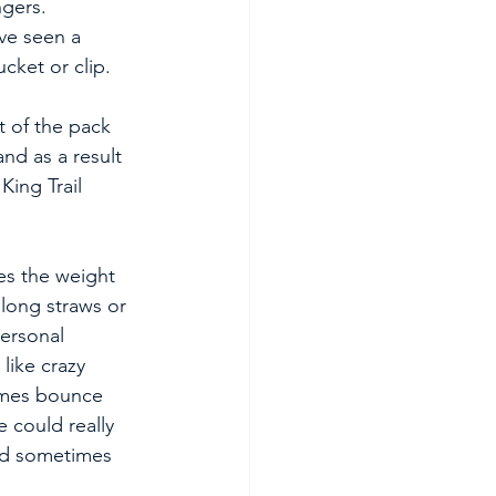
ngers. 
ave seen a 
cket or clip.
t of the pack 
nd as a result 
ing Trail 
s the weight 
long straws or 
ersonal 
like crazy 
imes bounce 
 could really 
ld sometimes 