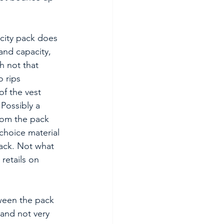
city pack does 
and capacity, 
h not that 
 rips 
f the vest 
Possibly a 
rom the pack 
choice material 
pack. Not what 
retails on 
ween the pack 
 and not very 