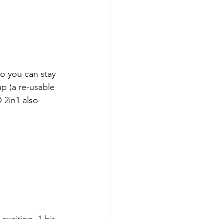
so you can stay 
p (a re-usable 
 2in1 also 