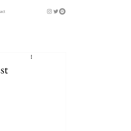
act
st