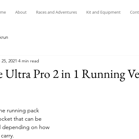
me
About
Races and Adventures
Kit and Equipment
Cont
krun
 25, 2021
4 min read
 Ultra Pro 2 in 1 Running Ve
one running pack 
pocket that can be 
d depending on how 
carry.