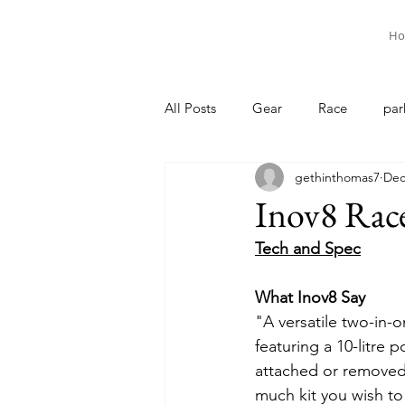
Ho
All Posts
Gear
Race
par
gethinthomas7
Dec
Inov8 Race
Tech and Spec
What Inov8 Say
"A versatile two-in-
featuring a 10-litre 
attached or remove
much kit you wish to 