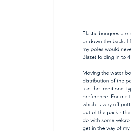
Elastic bungees are m
or down the back. I 
my poles would never
Blaze) folding in to 4
Moving the water bo
distribution of the 
use the traditional 
preference. For me t
which is very off pu
out of the pack - the
do with some velcro 
get in the way of my