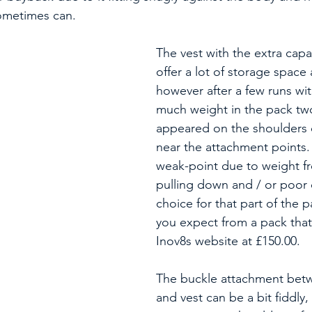
sometimes can.
The vest with the extra capa
offer a lot of storage space 
however after a few runs wit
much weight in the pack two
appeared on the shoulders o
near the attachment points. 
weak-point due to weight f
pulling down and / or poor 
choice for that part of the 
you expect from a pack that 
Inov8s website at £150.00.
The buckle attachment bet
and vest can be a bit fiddly,