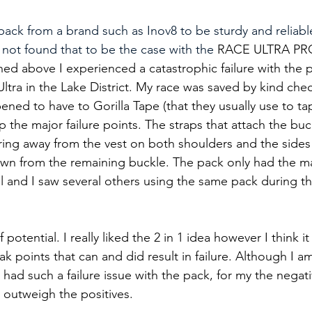
ack from a brand such as Inov8 to be sturdy and reliable
 not found that to be the case with the 
RACE ULTRA PRO
ned above I experienced a catastrophic failure with the 
Ultra in the Lake District. My race was saved by kind che
ned to have to Gorilla Tape (that they usually use to t
p the major failure points. The straps that attach the buc
ng away from the vest on both shoulders and the sides r
wn from the remaining buckle. The pack only had the m
ull and I saw several others using the same pack during t
 potential. I really liked the 2 in 1 idea however I think i
 points that can and did result in failure. Although I a
had such a failure issue with the pack, for my the negati
 outweigh the positives.