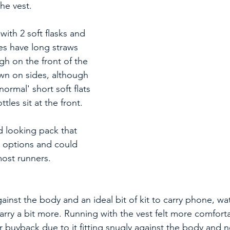
he vest.
ith 2 soft flasks and 
es have long straws 
igh on the front of the 
own on sides, although 
'normal' short soft flats 
tles sit at the front.
 looking pack that 
l options and could 
ost runners.
against the body and an ideal bit of kit to carry phone, w
arry a bit more. Running with the vest felt more comfort
or buyback due to it fitting snugly against the body and