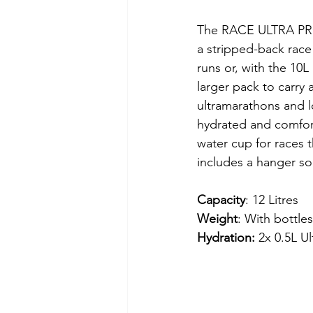
The RACE ULTRA PRO
a stripped-back race v
runs or, with the 10L
larger pack to carry a
ultramarathons and lo
hydrated and comfor
water cup for races 
includes a hanger so 
Capacity
: 12 Litres
Weight
: With bottle
Hydration: 
2x 0.5L Ul