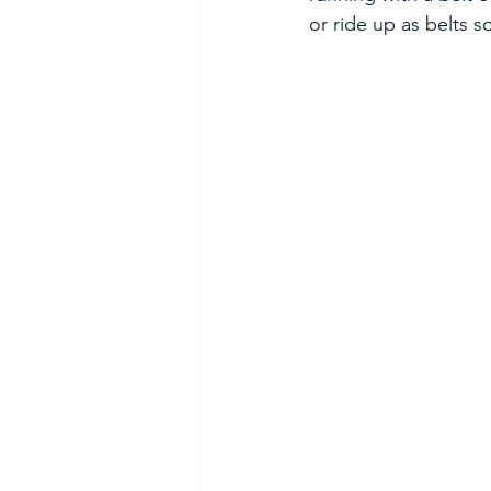
or ride up as belts 