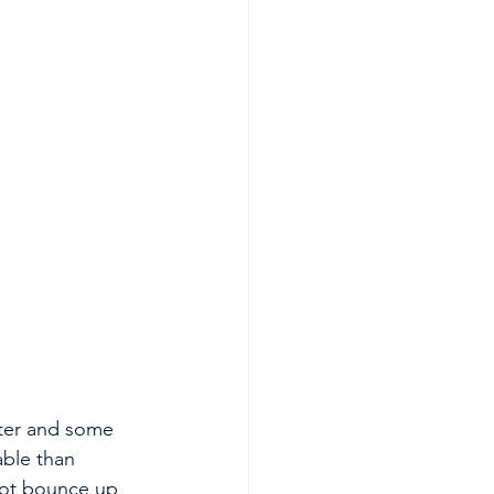
ater and some 
able than 
 not bounce up 