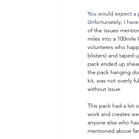
You would expect a p
Unfortunately, I have
of the issues mentio
miles into a 100mile 
volunteers who happe
blisters) and taped u
pack ended up sheari
the pack hanging do
kit, was not overly f
without issue.
This pack had a lot of
work and creates weak
anyone else who has 
mentioned above far