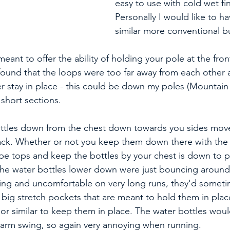
easy to use with cold wet fi
Personally I would like to h
similar more conventional bu
eant to offer the ability of holding your pole at the fron
found that the loops were too far away from each other a
 stay in place - this could be down my poles (Mountain K
 short sections. 
ttles down from the chest down towards you sides move
pack. Whether or not you keep them down there with the 
type tops and keep the bottles by your chest is down to p
he water bottles lower down were just bouncing around 
tting and uncomfortable on very long runs, they'd somet
 big stretch pockets that are meant to hold them in place
or similar to keep them in place. The water bottles wou
 arm swing, so again very annoying when running. 