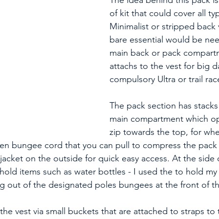
The idea behind this pack is 
of kit that could cover all ty
Minimalist or stripped back 
bare essential would be ne
main back or pack compartm
attachs to the vest for big d
compulsory Ultra or trail race
The pack section has stacks 
main compartment which op
zip towards the top, for whe
reen bungee cord that you can pull to compress the pack o
 jacket on the outside for quick easy access. At the side 
 hold items such as water bottles - I used the to hold my
g out of the designated poles bungees at the front of th
the vest via small buckets that are attached to straps to 