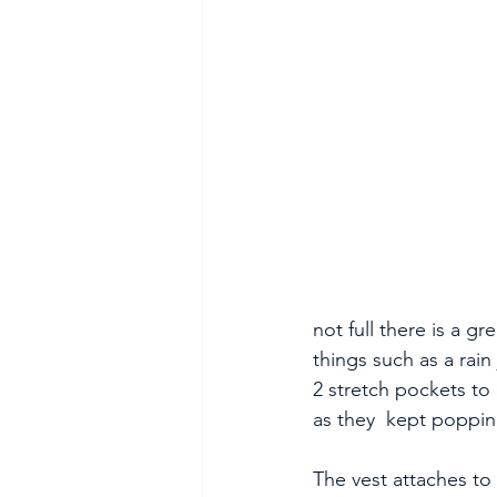
not full there is a g
things such as a rain
2 stretch pockets to
as they  kept poppin
The vest attaches to 