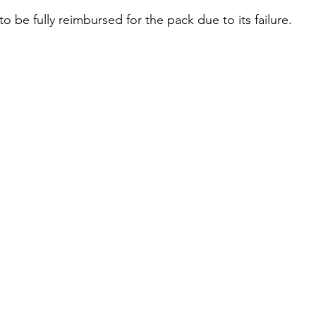
to be fully reimbursed for the pack due to its failure. 