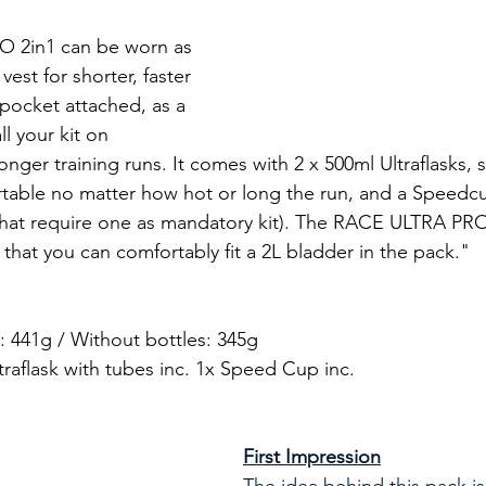
 2in1 can be worn as 
est for shorter, faster 
 pocket attached, as a 
ll your kit on 
nger training runs. It comes with 2 x 500ml Ultraflasks, 
table no matter how hot or long the run, and a Speedcu
that require one as mandatory kit). The RACE ULTRA PRO
that you can comfortably fit a 2L bladder in the pack."
s: 441g / Without bottles: 345g
traflask with tubes inc. 1x Speed Cup inc.
First Impression