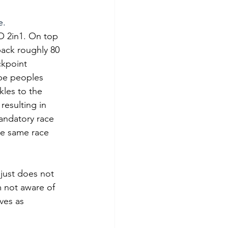
. 
 2in1. On top 
pack roughly 80 
ckpoint 
ape peoples 
kles to the 
esulting in 
andatory race 
he same race 
t just does not 
m not aware of 
ves as 