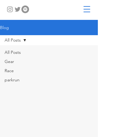
Blog
All Posts
All Posts
Gear
Race
parkrun