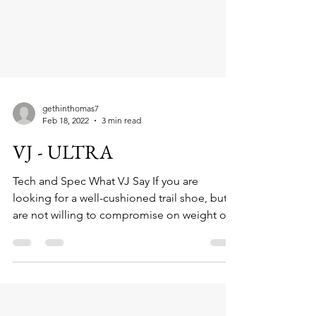
gethinthomas7
Feb 18, 2022
3 min read
VJ - ULTRA
Tech and Spec What VJ Say If you are
looking for a well-cushioned trail shoe, but
are not willing to compromise on weight or...