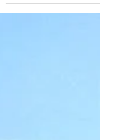
from running the race in 2016 and my slew of
errors during the Gower Ultra as well as...