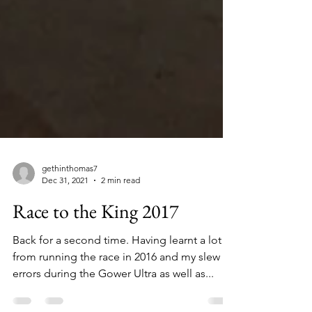
gethinthomas7
Dec 31, 2021
2 min read
Race to the King 2017
Back for a second time. Having learnt a lot