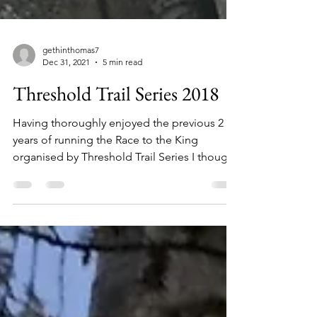
gethinthomas7
Dec 31, 2021
5 min read
Threshold Trail Series 2018
Having thoroughly enjoyed the previous 2
years of running the Race to the King
organised by Threshold Trail Series I thought
I would set...