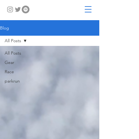
Blog
All Posts
All Posts
Gear
Race
parkrun