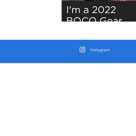
Instagram