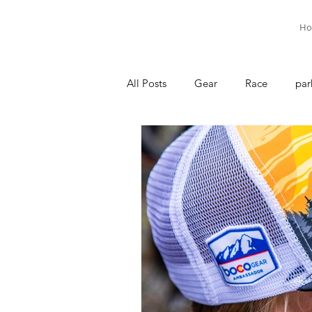
Ho
All Posts
Gear
Race
par