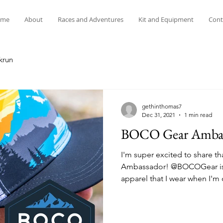
me
About
Races and Adventures
Kit and Equipment
Cont
krun
gethinthomas7
Dec 31, 2021
1 min read
BOCO Gear Ambas
I'm super excited to share t
Ambassador! @BOCOGear is 
apparel that I wear when I'm o