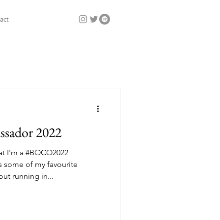
act
sador 2022
hat I'm a #BOCO2022
some of my favourite
ut running in...