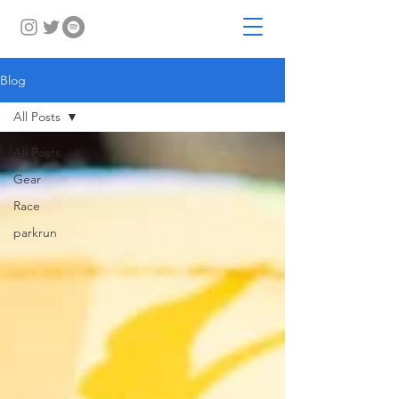
Blog
All Posts
All Posts
Gear
Race
parkrun