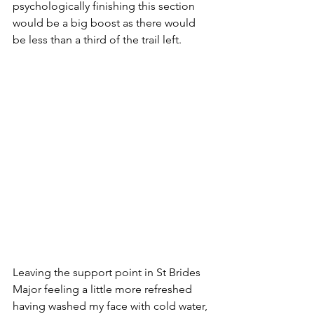
psychologically finishing this section 
would be a big boost as there would 
be less than a third of the trail left.  
Leaving the support point in St Brides 
Major feeling a little more refreshed 
having washed my face with cold water, 