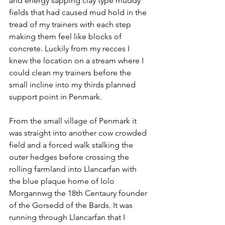
and energy sapping clay type muddy 
fields that had caused mud hold in the 
tread of my trainers with each step 
making them feel like blocks of 
concrete. Luckily from my recces I 
knew the location on a stream where I 
could clean my trainers before the 
small incline into my thirds planned 
support point in Penmark. 
From the small village of Penmark it 
was straight into another cow crowded 
field and a forced walk stalking the 
outer hedges before crossing the 
rolling farmland into Llancarfan with 
the blue plaque home of Iolo 
Morgannwg the 18th Centaury founder 
of the Gorsedd of the Bards. It was 
running through Llancarfan that I 