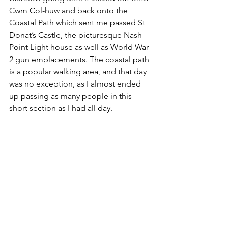
Cwm Col-huw and back onto the 
Coastal Path which sent me passed St 
Donat’s Castle, the picturesque Nash 
Point Light house as well as World War 
2 gun emplacements. The coastal path 
is a popular walking area, and that day 
was no exception, as I almost ended 
up passing as many people in this 
short section as I had all day.  