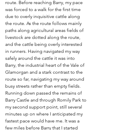
route. Before reaching Barry, my pace 
was forced to a walk for the first time 
due to overly inquisitive cattle along 
the route. As the route follows mainly 
paths along agricultural areas fields of 
livestock are dotted along the route, 
and the cattle being overly interested 
in runners. Having navigated my way 
safely around the cattle it was into 
Barry, the industrial heart of the Vale of 
Glamorgan and a stark contrast to the 
route so far, navigating my way around 
busy streets rather than empty fields. 
Running down passed the remains of 
Barry Castle and through Romily Park to 
my second support point, still several 
minutes up on where I anticipated my 
fastest pace would have me. It was a 
few miles before Barry that I started 