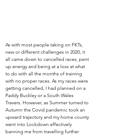
As with most people taking on FKTs, 
new or different challenges in 2020, it 
all came down to cancelled races, pent 
up energy and being at a loss at what 
to do with all the months of training 
with no proper races. As my races were 
getting cancelled, I had planned on a 
Paddy Buckley or a South Wales 
Travers. However, as Summer turned to 
Autumn the Covid pandemic took an 
upward trajectory and my home county 
went into Lockdown effectively 
banning me from travelling further 