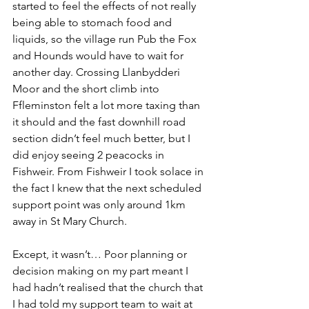
started to feel the effects of not really 
being able to stomach food and 
liquids, so the village run Pub the Fox 
and Hounds would have to wait for 
another day. Crossing Llanbydderi 
Moor and the short climb into 
Ffleminston felt a lot more taxing than 
it should and the fast downhill road 
section didn’t feel much better, but I 
did enjoy seeing 2 peacocks in 
Fishweir. From Fishweir I took solace in 
the fact I knew that the next scheduled 
support point was only around 1km 
away in St Mary Church. 
Except, it wasn’t… Poor planning or 
decision making on my part meant I 
had hadn’t realised that the church that 
I had told my support team to wait at 