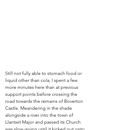
Still not fully able to stomach food or 
liquid other than cola, I spent a few 
more minutes here than at previous 
support points before crossing the 
road towards the remains of Boverton 
Castle. Meandering in the shade 
alongside a river into the town of 
Llantwit Major and passed its Church 
was slow going until it kicked out onto 