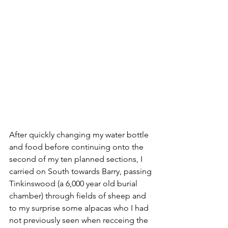
After quickly changing my water bottle 
and food before continuing onto the 
second of my ten planned sections, I 
carried on South towards Barry, passing 
Tinkinswood (a 6,000 year old burial 
chamber) through fields of sheep and 
to my surprise some alpacas who I had 
not previously seen when recceing the 