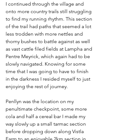
I continued through the village and 
onto more country trails still struggling 
to find my running rhythm. This section 
of the trail had paths that seemed a lot 
less trodden with more nettles and 
thorny bushes to battle against as well 
as vast cattle filed fields at Lampha and 
Pentre Meyrick, which again had to be 
slowly navigated. Knowing for some 
time that I was going to have to finish 
in the darkness I resided myself to just 
enjoying the rest of journey. 
Penllyn was the location on my 
penultimate checkpoint, some more 
cola and half a cereal bar I made my 
way slowly up a small tarmac section 
before dropping down along Vistla 
Farm to an enjoyable 2km section in 