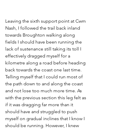
Leaving the sixth support point at Cwm 
Nash, I followed the trail back inland 
towards Broughton walking along 
fields I should have been running the 
lack of sustenance still taking its toll I 
effectively dragged myself for a 
kilometre along a road before heading 
back towards the coast one last time. 
Telling myself that I could run most of 
the path down to and along the coast 
and not lose too much more time. As 
with the previous section this leg felt as 
if it was dragging far more than it 
should have and struggled to push 
myself on gradual inclines that I know I 
should be running. However, I knew 