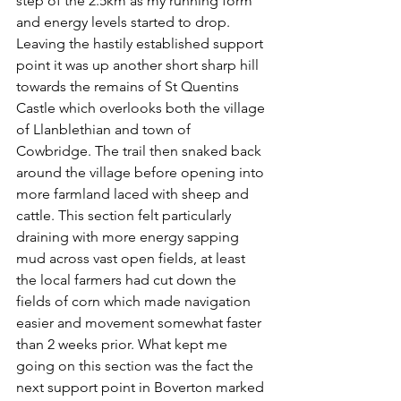
step of the 2.5km as my running form 
and energy levels started to drop.   
Leaving the hastily established support 
point it was up another short sharp hill 
towards the remains of St Quentins 
Castle which overlooks both the village 
of Llanblethian and town of 
Cowbridge. The trail then snaked back 
around the village before opening into 
more farmland laced with sheep and 
cattle. This section felt particularly 
draining with more energy sapping 
mud across vast open fields, at least 
the local farmers had cut down the 
fields of corn which made navigation 
easier and movement somewhat faster 
than 2 weeks prior. What kept me 
going on this section was the fact the 
next support point in Boverton marked 