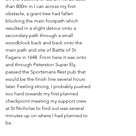
than 800m in I can across my first 
obstacle, a giant tree had fallen 
blocking the main footpath which 
resulted in a slight detour onto a 
secondary path through a small 
woodblock back and back onto the 
main path and site of Battle of St 
Fagans in 1648. From here it was onto 
and through Peterston Super Ely, 
passed the Sportsmans Rest pub that 
would be the finish line several hours 
later. Feeling strong, I probably pushed 
too hard towards my first planned 
checkpoint meeting my support crew 
at St Nicholas to find out was several 
minutes up on where I had planned to 
be. 