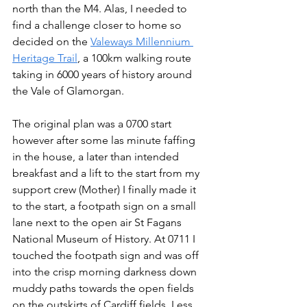
north than the M4. Alas, I needed to 
find a challenge closer to home so 
decided on the 
Valeways Millennium 
Heritage Trail
, a 100km walking route 
taking in 6000 years of history around 
the Vale of Glamorgan. 
The original plan was a 0700 start 
however after some las minute faffing 
in the house, a later than intended 
breakfast and a lift to the start from my 
support crew (Mother) I finally made it 
to the start, a footpath sign on a small 
lane next to the open air St Fagans 
National Museum of History. At 0711 I 
touched the footpath sign and was off 
into the crisp morning darkness down 
muddy paths towards the open fields 
on the outskirts of Cardiff fields. Less 