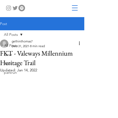
Post
All Posts
gethinthomas7
All Posts
Dec 31, 2021
8 min read
FKT - Valeways Millennium
Gear
Heritage Trail
Race
Updated:
Jan 14, 2022
parkrun