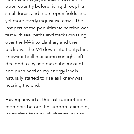
open country before rising through a 
small forest and more open fields and 
yet more overly inquisitive cows. The 
last part of the penultimate section was 
fast with real paths and tracks crossing 
over the M4 into Llanhary and then 
back over the M4 down into Pontyclun. 
knowing I still had some sunlight left 
decided to try and make the most of it 
and push hard as my energy levels 
naturally started to rise as I knew was 
nearing the end. 
Having arrived at the last support point 
moments before the support team did, 
it was time for a quick change, out of 
my damp tshirt and put on a high viz 
jacket and head torch good to go. 