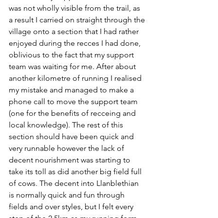
was not wholly visible from the trail, as 
a result I carried on straight through the 
village onto a section that I had rather 
enjoyed during the recces I had done, 
oblivious to the fact that my support 
team was waiting for me. After about 
another kilometre of running I realised 
my mistake and managed to make a 
phone call to move the support team 
(one for the benefits of recceing and 
local knowledge). The rest of this 
section should have been quick and 
very runnable however the lack of 
decent nourishment was starting to 
take its toll as did another big field full 
of cows. The decent into Llanblethian 
is normally quick and fun through 
fields and over styles, but I felt every 