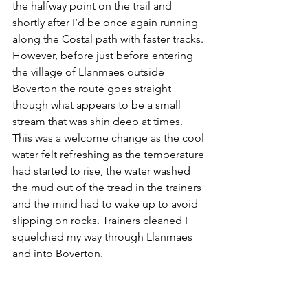
the halfway point on the trail and 
shortly after I’d be once again running 
along the Costal path with faster tracks. 
However, before just before entering 
the village of Llanmaes outside 
Boverton the route goes straight 
though what appears to be a small 
stream that was shin deep at times. 
This was a welcome change as the cool 
water felt refreshing as the temperature 
had started to rise, the water washed 
the mud out of the tread in the trainers 
and the mind had to wake up to avoid 
slipping on rocks. Trainers cleaned I 
squelched my way through Llanmaes 
and into Boverton. 