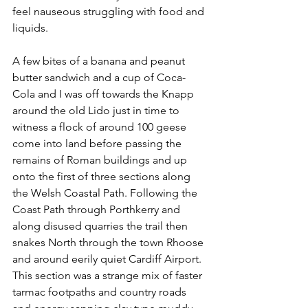
feel nauseous struggling with food and 
liquids.  
A few bites of a banana and peanut 
butter sandwich and a cup of Coca-
Cola and I was off towards the Knapp 
around the old Lido just in time to 
witness a flock of around 100 geese 
come into land before passing the 
remains of Roman buildings and up 
onto the first of three sections along 
the Welsh Coastal Path. Following the 
Coast Path through Porthkerry and 
along disused quarries the trail then 
snakes North through the town Rhoose 
and around eerily quiet Cardiff Airport. 
This section was a strange mix of faster 
tarmac footpaths and country roads 